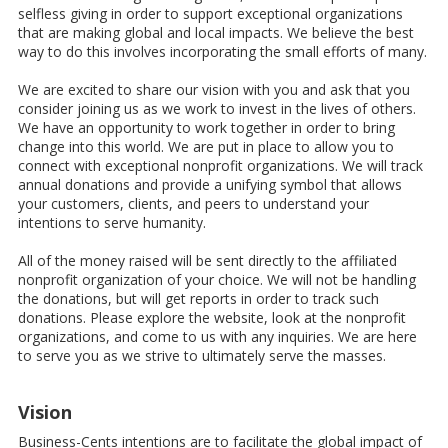
selfless giving in order to support exceptional organizations
that are making global and local impacts. We believe the best
way to do this involves incorporating the small efforts of many.
We are excited to share our vision with you and ask that you
consider joining us as we work to invest in the lives of others.
We have an opportunity to work together in order to bring
change into this world. We are put in place to allow you to
connect with exceptional nonprofit organizations. We will track
annual donations and provide a unifying symbol that allows
your customers, clients, and peers to understand your
intentions to serve humanity.
All of the money raised will be sent directly to the affiliated
nonprofit organization of your choice. We will not be handling
the donations, but will get reports in order to track such
donations. Please explore the website, look at the nonprofit
organizations, and come to us with any inquiries. We are here
to serve you as we strive to ultimately serve the masses.
Vision
Business-Cents intentions are to facilitate the global impact of