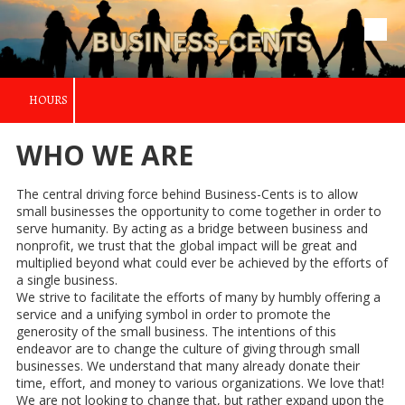
Skip to content
HOURS
WHO WE ARE
The central driving force behind Business-Cents is to allow
small businesses the opportunity to come together in order to
serve humanity. By acting as a bridge between business and
nonprofit, we trust that the global impact will be great and
multiplied beyond what could ever be achieved by the efforts of
a single business.
We strive to facilitate the efforts of many by humbly offering a
service and a unifying symbol in order to promote the
generosity of the small business. The intentions of this
endeavor are to change the culture of giving through small
businesses. We understand that many already donate their
time, effort, and money to various organizations. We love that!
We are not looking to change that, but rather expand upon the