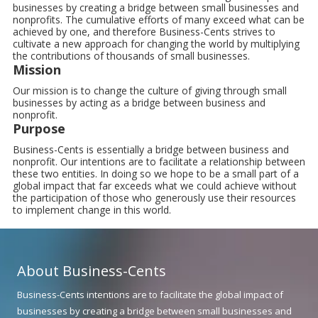
businesses by creating a bridge between small businesses and
nonprofits. The cumulative efforts of many exceed what can be
achieved by one, and therefore Business-Cents strives to
cultivate a new approach for changing the world by multiplying
the contributions of thousands of small businesses.
Mission
Our mission is to change the culture of giving through small
businesses by acting as a bridge between business and
nonprofit.
Purpose
Business-Cents is essentially a bridge between business and
nonprofit. Our intentions are to facilitate a relationship between
these two entities. In doing so we hope to be a small part of a
global impact that far exceeds what we could achieve without
the participation of those who generously use their resources
to implement change in this world.
About Business-Cents
Business-Cents intentions are to facilitate the global impact of
businesses by creating a bridge between small businesses and